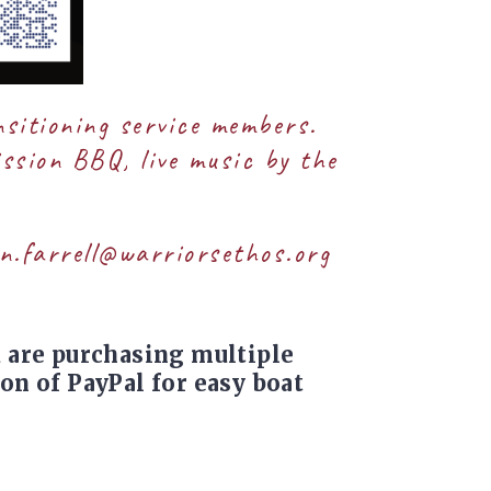
nsitioning service members.
ission BBQ, live music by the
n.farrell@warriorsethos.org
u are purchasing multiple
on of PayPal for easy boat