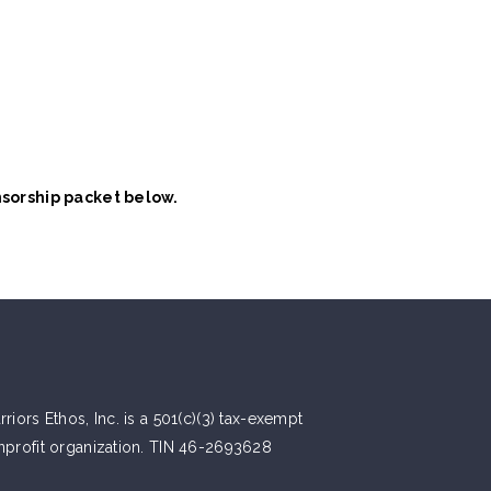
nsorship packet below.
riors Ethos, Inc. is a 501(c)(3) tax-exempt
nprofit organization. TIN 46-2693628