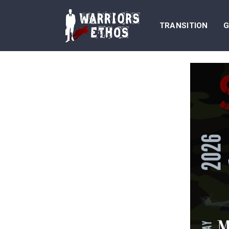
TRANSITION
G