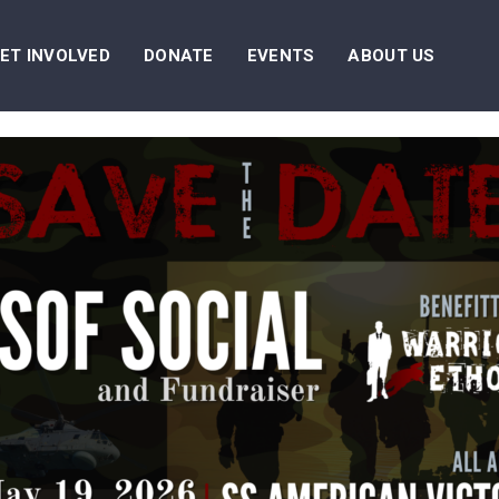
ET INVOLVED
DONATE
EVENTS
ABOUT US