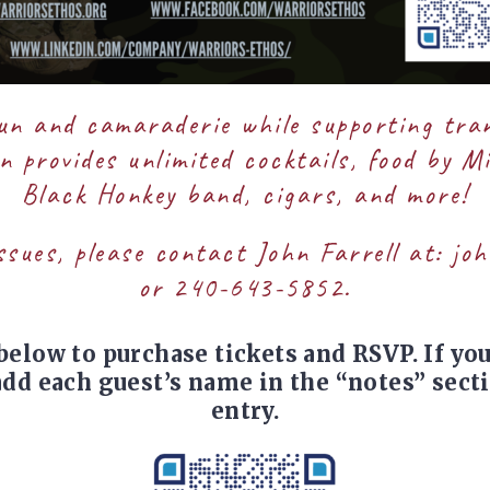
fun and camaraderie while supporting tra
 provides unlimited cocktails, food by M
Black Honkey band, cigars, and more!
ssues, please contact John Farrell at:
joh
or 240-643-5852.
below to purchase tickets and RSVP. If yo
 add each guest’s name in the “notes” secti
entry.