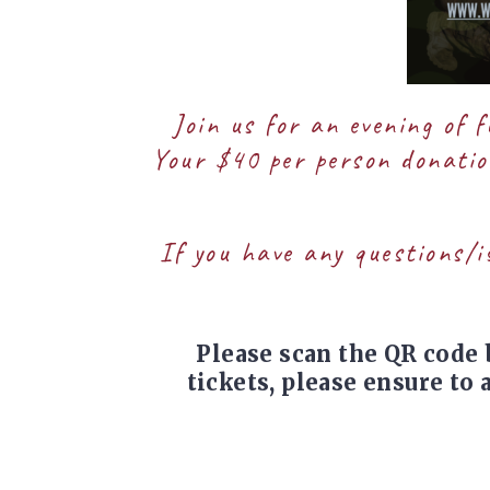
Join us for an evening of 
Your $40 per person donation
If you have any questions/i
Please scan the QR code 
tickets, please ensure to