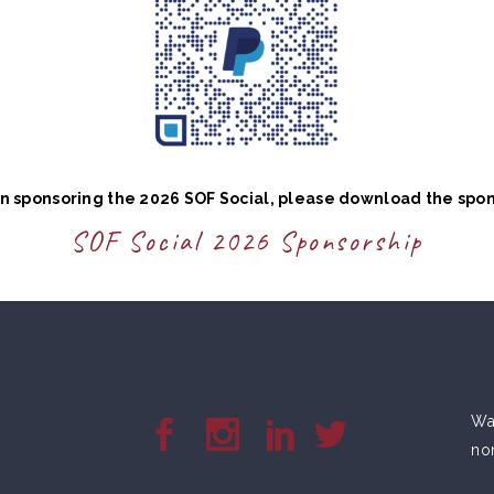
 in sponsoring the 2026 SOF Social, please download the spo
SOF Social 2026 Sponsorship
War
no