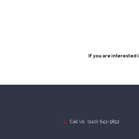
If you are interested
Call Us
(240) 643-5852