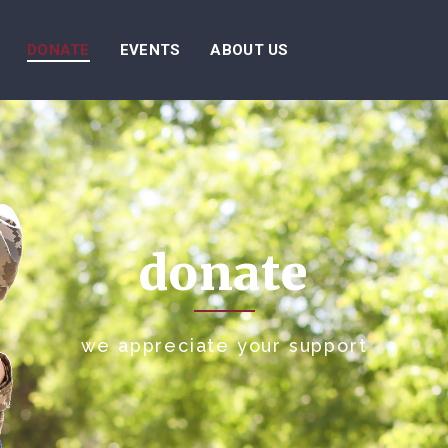
DONATE
EVENTS
ABOUT US
donate
we appreciate your support