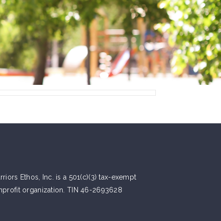
riors Ethos, Inc. is a 501(c)(3) tax-exempt
nprofit organization. TIN 46-2693628