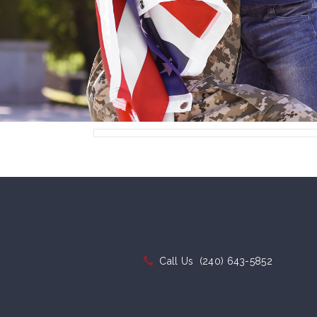
Call Us
(240) 643-5852