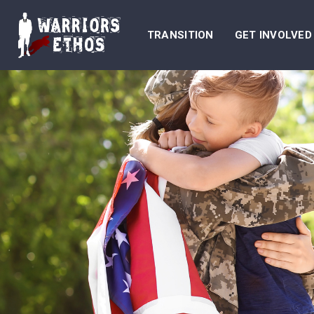
TRANSITION
GET INVOLVED