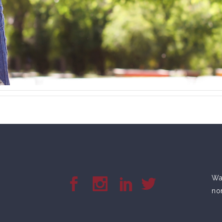
War
no