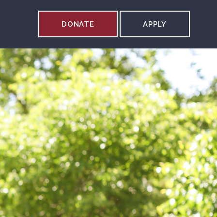
DONATE
APPLY