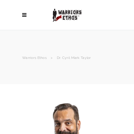
Warriors Ethos
>
Dr. Cyril Mark Taylor