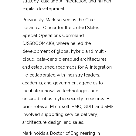
strategy, data and AI integration, and human
capital development.
Previously, Mark served as the Chief
Technical Officer for the United States
Special Operations Command
(USSOCOM/J6), where he led the
development of global hybrid and multi-
cloud, data-centric enabled architectures,
and established roadmaps for AI integration.
He collaborated with industry leaders,
academia, and government agencies to
incubate innovative technologies and
ensured robust cybersecurity measures. His
prior roles at Microsoft, EMC, GDIT, and SMS
involved supporting service delivery,
architecture design, and sales.
Mark holds a Doctor of Engineering in