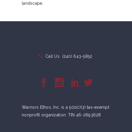
landscape.
Call Us
(240) 643-5852
Warriors Ethos, Inc. is a 501(c)(3) tax-exempt
nonprofit organization. TIN 46-2693628