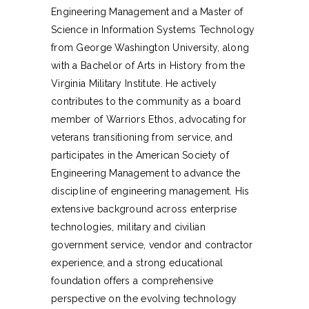
Engineering Management and a Master of
Science in Information Systems Technology
from George Washington University, along
with a Bachelor of Arts in History from the
Virginia Military Institute. He actively
contributes to the community as a board
member of Warriors Ethos, advocating for
veterans transitioning from service, and
participates in the American Society of
Engineering Management to advance the
discipline of engineering management. His
extensive background across enterprise
technologies, military and civilian
government service, vendor and contractor
experience, and a strong educational
foundation offers a comprehensive
perspective on the evolving technology