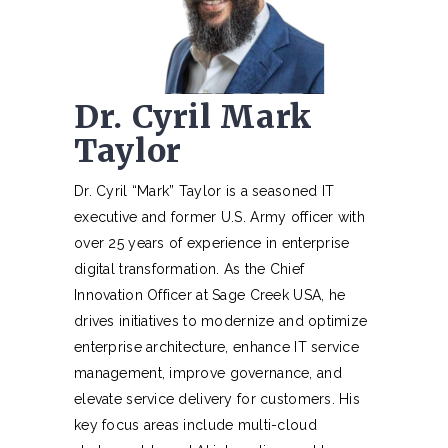
Dr. Cyril Mark
Taylor
Dr. Cyril “Mark” Taylor is a seasoned IT
executive and former U.S. Army officer with
over 25 years of experience in enterprise
digital transformation. As the Chief
Innovation Officer at Sage Creek USA, he
drives initiatives to modernize and optimize
enterprise architecture, enhance IT service
management, improve governance, and
elevate service delivery for customers. His
key focus areas include multi-cloud