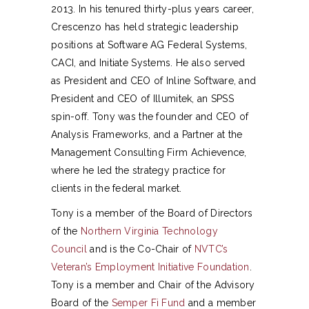
2013. In his tenured thirty-plus years career,
Crescenzo has held strategic leadership
positions at Software AG Federal Systems,
CACI, and Initiate Systems. He also served
as President and CEO of Inline Software, and
President and CEO of Illumitek, an SPSS
spin-off. Tony was the founder and CEO of
Analysis Frameworks, and a Partner at the
Management Consulting Firm Achievence,
where he led the strategy practice for
clients in the federal market.
Tony is a member of the Board of Directors
of the
Northern Virginia Technology
Council
and is the Co-Chair of
NVTC’s
Veteran’s Employment Initiative Foundation
.
Tony is a member and Chair of the Advisory
Board of the
Semper Fi Fund
and a member