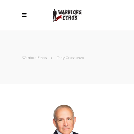
Warriors Ethos
>
Tony Crescenzo