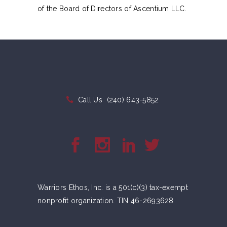
of the Board of Directors of Ascentium LLC.
Call Us
(240) 643-5852
Warriors Ethos, Inc. is a 501(c)(3) tax-exempt
nonprofit organization. TIN 46-2693628