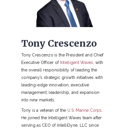
Tony Crescenzo
Tony Crescenzo is the President and Chief
Executive Officer of
Intelligent Waves
, with
the overall responsibility of leading the
company’s strategic growth initiatives with
leading-edge innovation, executive
management, leadership, and expansion
into new markets.
Tony is a veteran of the
U.S. Marine Corps
.
He joined the Intelligent Waves team after
serving as CEO of IntelliDyne, LLC since